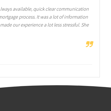
Always available, quick clear communication
ortgage process. It was a lot of information
 made our experience a lot less stressful. She