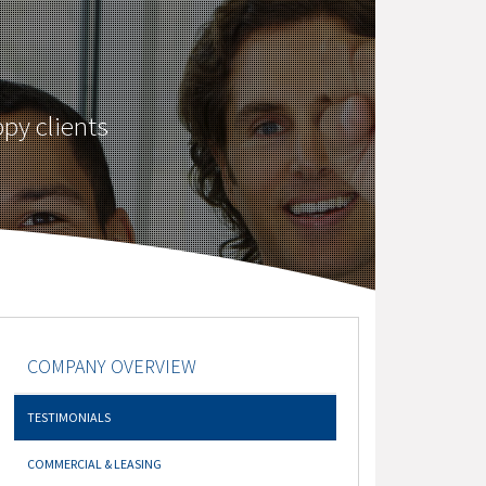
py clients
COMPANY OVERVIEW
TESTIMONIALS
COMMERCIAL & LEASING