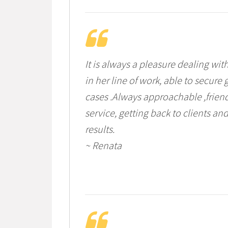
It is always a pleasure dealing wi
in her line of work, able to secur
cases .Always approachable ,frien
service, getting back to clients an
results.
~ Renata