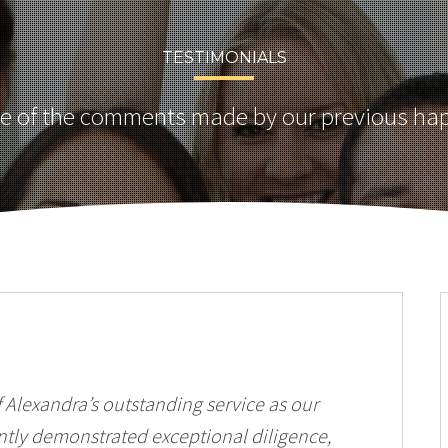
TESTIMONIALS
 of the comments made by our previous hap
Alexandra’s outstanding service as our
ently demonstrated exceptional diligence,