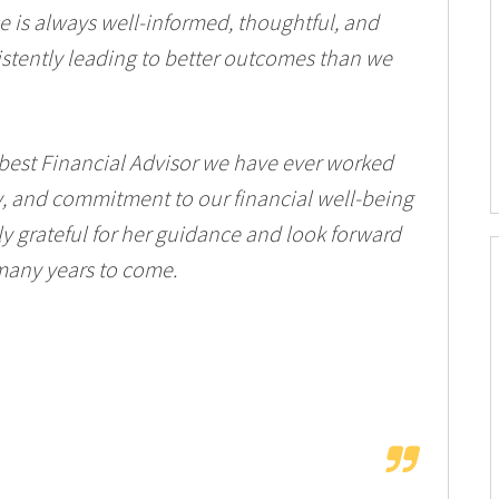
ice is always well-informed, thoughtful, and
sistently leading to better outcomes than we
 best Financial Advisor we have ever worked
ty, and commitment to our financial well-being
bly grateful for her guidance and look forward
 many years to come.