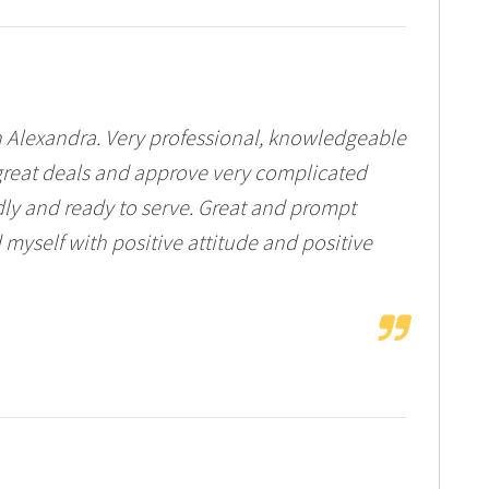
th Alexandra. Very professional, knowledgeable
e great deals and approve very complicated
dly and ready to serve. Great and prompt
d myself with positive attitude and positive