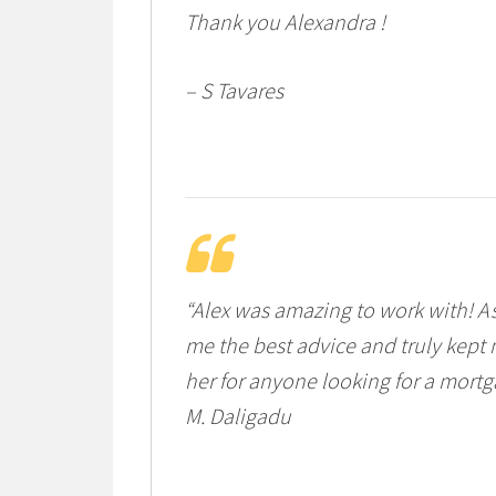
Thank you Alexandra !
– S Tavares
“Alex was amazing to work with! A
me the best advice and truly kept 
her for anyone looking for a mortg
M. Daligadu