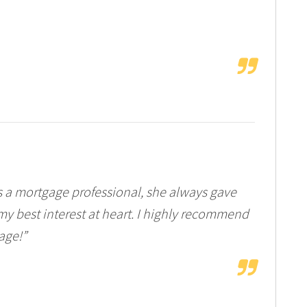
s a mortgage professional, she always gave
my best interest at heart. I highly recommend
age!”