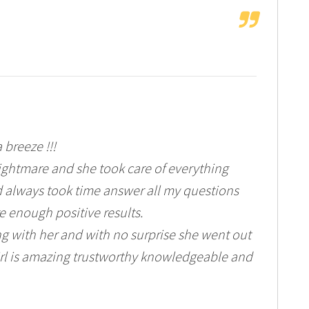
 breeze !!!
ightmare and she took care of everything
 always took time answer all my questions
e enough positive results.
g with her and with no surprise she went out
 girl is amazing trustworthy knowledgeable and