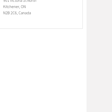
901 Victoria St North
Kitchener, ON
N2B 2C6, Canada