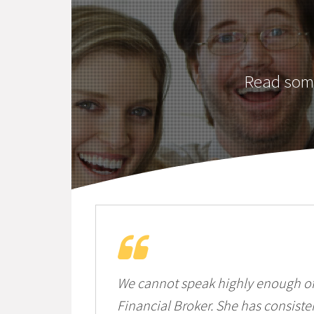
Read some
We cannot speak highly enough of 
Financial Broker. She has consist