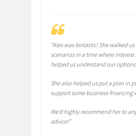
“Alex was fantastic! She walked us
scenarios in a time where interest 
helped us understand our options 
She also helped us put a plan in p
support some business financing w
We’d highly recommend her to any
advice!”