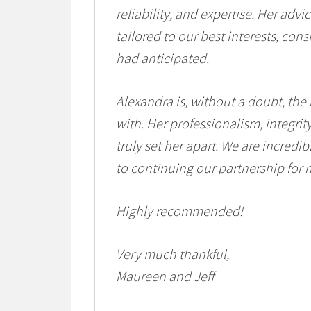
reliability, and expertise. Her adv
tailored to our best interests, con
had anticipated.
Alexandra is, without a doubt, the
with. Her professionalism, integri
truly set her apart. We are incredi
to continuing our partnership for
Highly recommended!
Very much thankful,
Maureen and Jeff