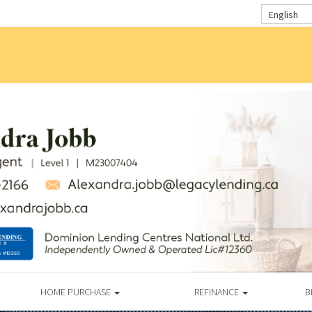
English
HOME PURCHASE
REFINANCE
B