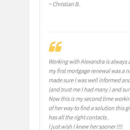
~ Christian B.
Working with Alexandra is always a
my first mortgage renewal was a n
made sure I was well informed and
(and trust me I had many ) and sur
Now this is my second time workin
of her way to find a solution this
has all the right contacts .
I just wish I knew her sooner !!!!