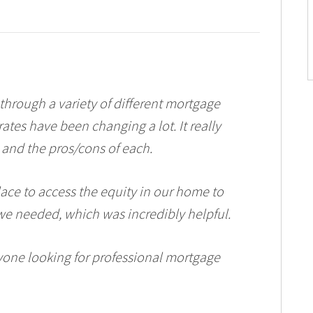
 through a variety of different mortgage
rates have been changing a lot. It really
and the pros/cons of each.
lace to access the equity in our home to
e needed, which was incredibly helpful.
one looking for professional mortgage