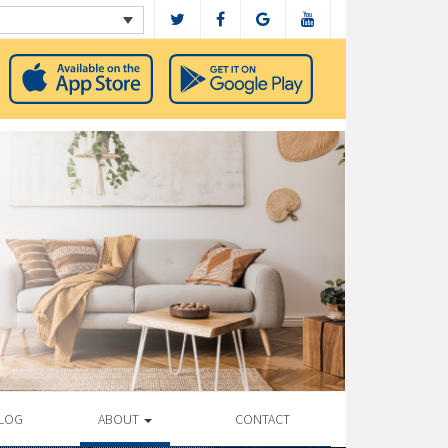
LOG
ABOUT
CONTACT