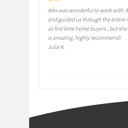
Alex was wonderful to work with. 
and guided us through the entire m
as first time home buyers , but she
is amazing, highly recommend!
Julia K.