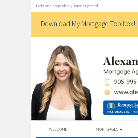
Each Office Independently Owned & Operated
Download My Mortgage Toolbox!
WELCOME
MORTGAGES