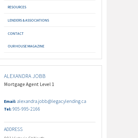
RESOURCES
LENDERS & ASSOCIATIONS
CONTACT
OUR HOUSE MAGAZINE
ALEXANDRA JOBB
Mortgage Agent Level 1
alexandra.jobb@legacylending.ca
Email:
905-995-2166
Tel:
ADDRESS