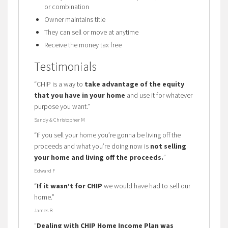
or combination
Owner maintains title
They can sell or move at anytime
Receive the money tax free
Testimonials
“CHIP is a way to
take advantage of the equity
that you have in your home
and use it for whatever
purpose you want.”
Sandy & Christopher M
“If you sell your home you’re gonna be living off the
proceeds and what you’re doing now is
not selling
your home and living off the proceeds.
”
Edward F
“
If it wasn’t for CHIP
we would have had to sell our
home.”
James B
“
Dealing with CHIP Home Income Plan was