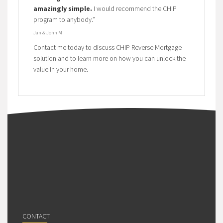
amazingly simple.
I would recommend the CHIP
program to anybody.”
Jan & John M
Contact me today to discuss CHIP Reverse Mortgage
solution and to learn more on how you can unlock the
value in your home.
CONTACT