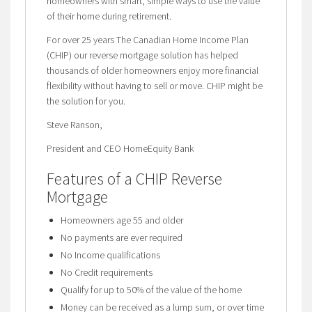
homeowners with smart, simple ways to use the value
of their home during retirement.
For over 25 years The Canadian Home Income Plan
(CHIP) our reverse mortgage solution has helped
thousands of older homeowners enjoy more financial
flexibility without having to sell or move. CHIP might be
the solution for you.
Steve Ranson,
President and CEO HomeEquity Bank
Features of a CHIP Reverse
Mortgage
Homeowners age 55 and older
No payments are ever required
No Income qualifications
No Credit requirements
Qualify for up to 50% of the value of the home
Money can be received as a lump sum, or over time