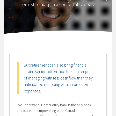
or just relaxing in a comfortable spot.
But retirement can also bring financial
strain. Seniors often face the challenge
of managing with less cash flow than they
anticipated or coping with unforeseen
expenses.
We understand. HomeEquity bank is the only bank
dedicated to empowering older Canadian