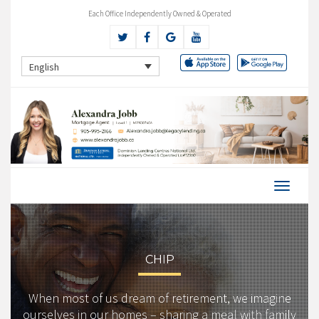
Each Office Independently Owned & Operated
English
CHIP
When most of us dream of retirement, we imagine
ourselves in our homes – sharing a meal with family